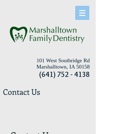
101 West Southridge Rd
Marshalltown, IA 50158
(641) 752 - 4138
Contact Us