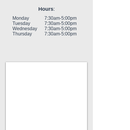
Hours
:
Monday
7:30am-5:00pm
Tuesday
7:30am-5:00pm
Wednesday
7:30am-5:00pm
Thursday
7:30am-5:00pm