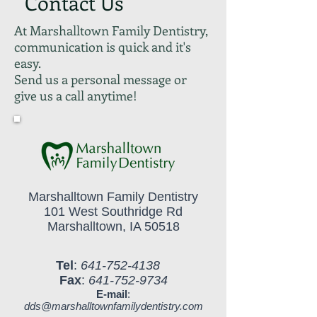
Contact Us
At Marshalltown Family Dentistry,
communication is quick and it's
easy.
Send us a personal message or
give us a call anytime!
Marshalltown Family Dentistry
101 West Southridge Rd
Marshalltown, IA 50518
Tel
:
641-752-4138
Fax
:
641-752-9734
E-mail
:
dds@marshalltownfamilydentistry.com