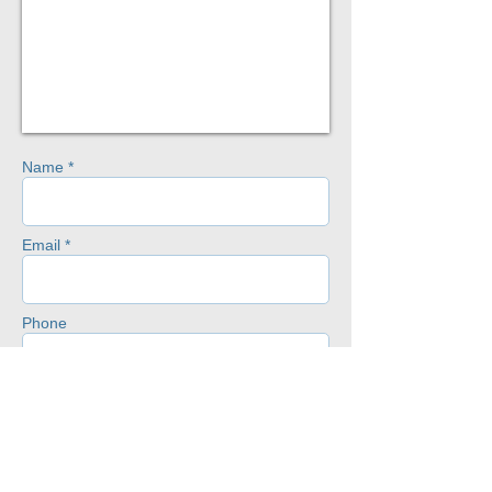
Name *
Email *
Phone
Subject
Message